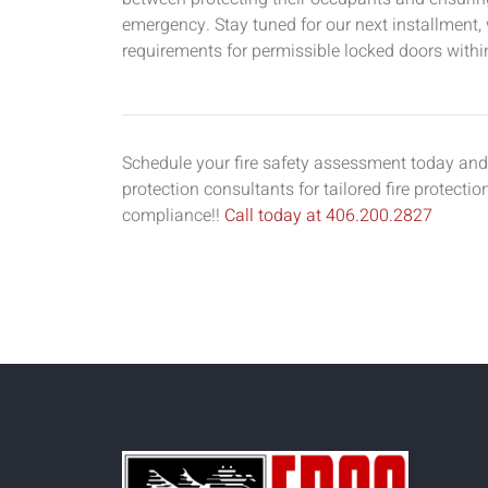
emergency. Stay tuned for our next installment, 
requirements for permissible locked doors withi
Schedule your fire safety assessment today and 
protection consultants for tailored fire protecti
compliance!!
Call today at 406.200.2827