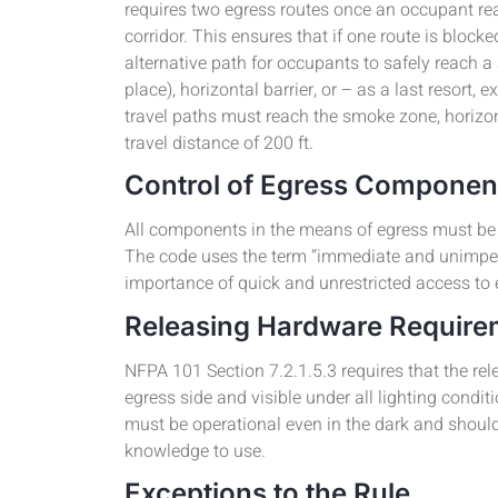
requires two egress routes once an occupant re
corridor. This ensures that if one route is block
alternative path for occupants to safely reach a
place), horizontal barrier, or – as a last resort, e
travel paths must reach the smoke zone, horizo
travel distance of 200 ft.
Control of Egress Compone
All components in the means of egress must be 
The code uses the term “immediate and unimpe
importance of quick and unrestricted access to
Releasing Hardware Requir
NFPA 101 Section 7.2.1.5.3 requires that the re
egress side and visible under all lighting condi
must be operational even in the dark and should 
knowledge to use.
Exceptions to the Rule