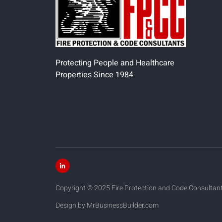
Protecting People and Healthcare
Properties Since 1984
Copyright © 2025 Fire Protection and Code Consultants.
Design by MrBusinessBuilder.com