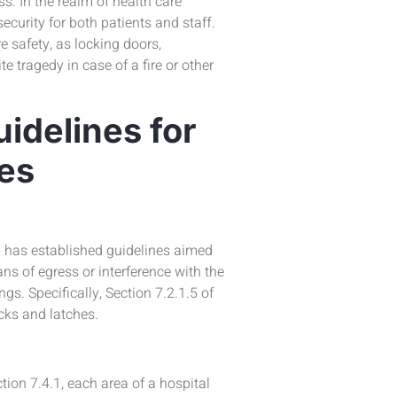
s. In the realm of health care
security for both patients and staff.
e safety, as locking doors,
e tragedy in case of a fire or other
idelines for
ies
) has established guidelines aimed
ns of egress or interference with the
s. Specifically, Section 7.2.1.5 of
cks and latches.
ion 7.4.1, each area of a hospital