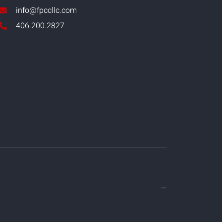
info@fpccllc.com
406.200.2827
—