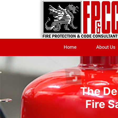
Home
About Us
The Del
Fire S