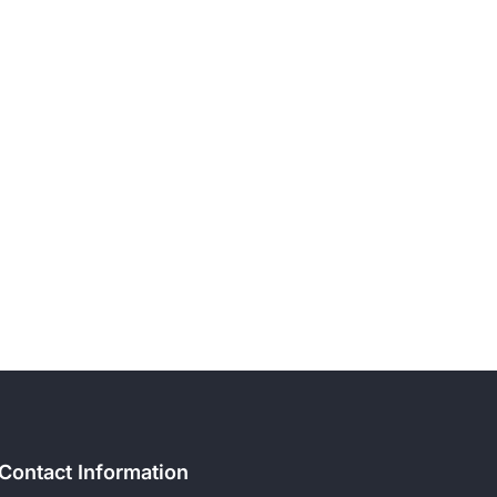
Contact Information