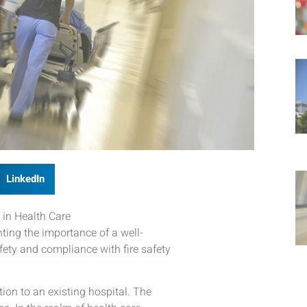
LinkedIn
 in Health Care
hting the importance of a well-
fety and compliance with fire safety
tion to an existing hospital. The