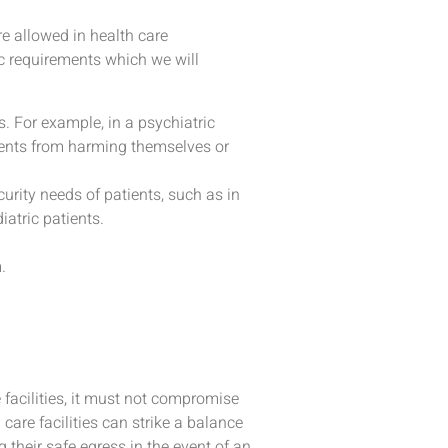
e allowed in health care
c requirements which we will
ts. For example, in a psychiatric
ients from harming themselves or
urity needs of patients, such as in
atric patients.
.
e facilities, it must not compromise
 care facilities can strike a balance
their safe egress in the event of an