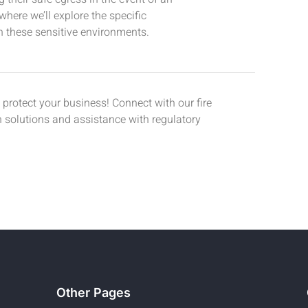
where we’ll explore the specific
n these sensitive environments.
protect your business! Connect with our fire
on solutions and assistance with regulatory
Other Pages