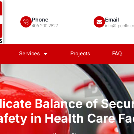
Phone
Email
406.200.2827
info@fpccllc.
Services
Projects
FAQ
icate Balance of Secu
afety in Health Care Fac