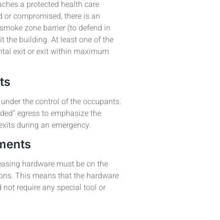
aches a protected health care
ed or compromised, there is an
 smoke zone barrier (to defend in
xit the building. At least one of the
ntal exit or exit within maximum
nts
under the control of the occupants.
ded” egress to emphasize the
 exits during an emergency.
ements
leasing hardware must be on the
tions. This means that the hardware
not require any special tool or