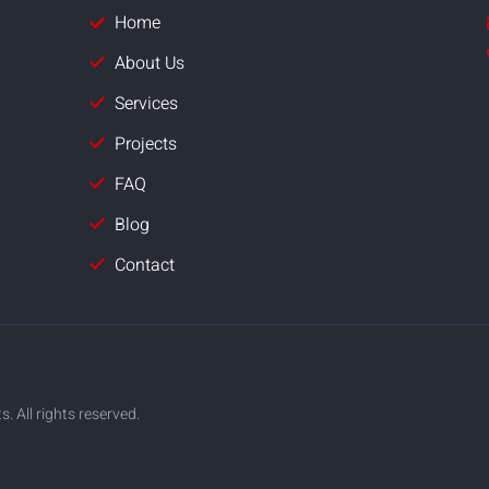
Home
About Us
Services
Projects
FAQ
Blog
Contact
 All rights reserved.