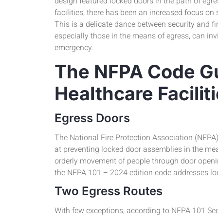
design featured locked doors in the path of egres
facilities, there has been an increased focus on 
This is a delicate dance between security and fir
especially those in the means of egress, can invit
emergency.
The NFPA Code Gu
Healthcare Facilit
Egress Doors
The National Fire Protection Association (NFPA
at preventing locked door assemblies in the mea
orderly movement of people through door opening
the NFPA 101 – 2024 edition code addresses lo
Two Egress Routes
With few exceptions, according to NFPA 101 Sect