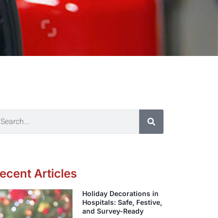
ecent Articles
Holiday Decorations in
Hospitals: Safe, Festive,
and Survey-Ready