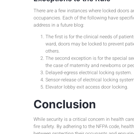
There are a few instances where locked doors ar
occupancies. Each of the following have specifi
address in a future blog:
The first is for the clinical needs of patien
ward, doors may be locked to prevent pat
others.
The second exception is for the special sec
the case of maternity and newborns or pedi
Delayed-egress electrical locking system.
Sensor-release of electrical locking system
Elevator lobby exit access door locking.
Conclusion
While security is a critical concern in health car
fire safety. By adhering to the NFPA code, health
between protecting their occupants and ensuring 