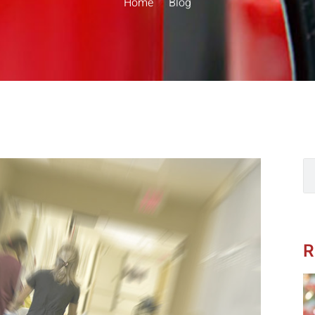
Home
Blog
R