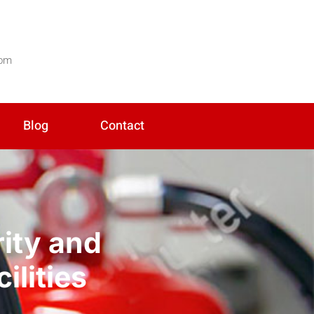
com
Blog
Contact
rity and
ilities