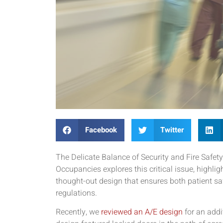
Facebook
Twitter
The Delicate Balance of Security and Fire Safety
Occupancies explores this critical issue, highlig
thought-out design that ensures both patient sa
regulations.
Recently, we
reviewed an A/E design
for an addi