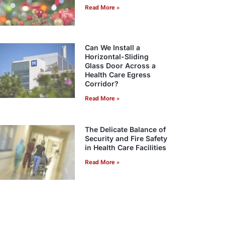
Read More »
Can We Install a
Horizontal-Sliding
Glass Door Across a
Health Care Egress
Corridor?
Read More »
The Delicate Balance of
Security and Fire Safety
in Health Care Facilities
Read More »